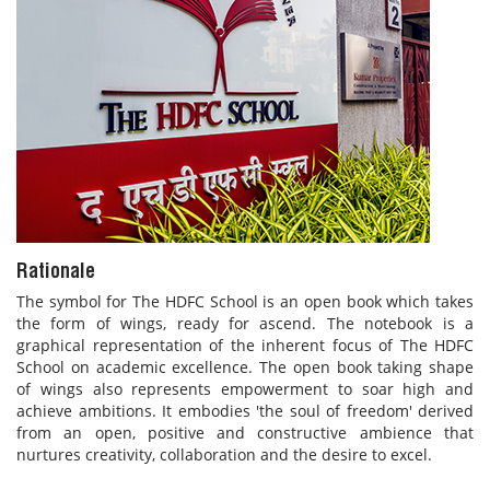
Rationale
The symbol for The HDFC School is an open book which takes
the form of wings, ready for ascend. The notebook is a
graphical representation of the inherent focus of The HDFC
School on academic excellence. The open book taking shape
of wings also represents empowerment to soar high and
achieve ambitions. It embodies 'the soul of freedom' derived
from an open, positive and constructive ambience that
nurtures creativity, collaboration and the desire to excel.