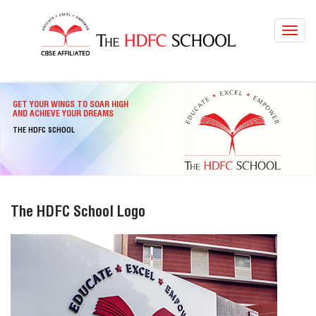
Toggl
navig
GET YOUR WINGS TO SOAR HIGH
AND ACHIEVE YOUR DREAMS
THE HDFC SCHOOL
The HDFC School Logo
LOCATIONS